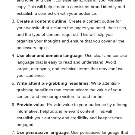
copy. This will help create a consistent brand identity and
establish a connection with your audience.
Create a content outline
: Create a content outline for
your website that includes the pages you need, their titles,
and the type of content required. This will help you
organize your thoughts and ensure that you cover all the
necessary topics.
Use clear and concise language
: Use clear and concise
language that is easy to read and understand. Avoid
jargon, acronyms, and technical terms that may confuse
your audience.
Write attention-grabbing headlines
: Write attention-
grabbing headlines that communicate the value of your
content and encourage visitors to read further.
Provide value
: Provide value to your audience by offering
informative, helpful, and relevant content. This will
establish your authority and credibility and keep visitors
engaged.
Use persuasive language
: Use persuasive language that