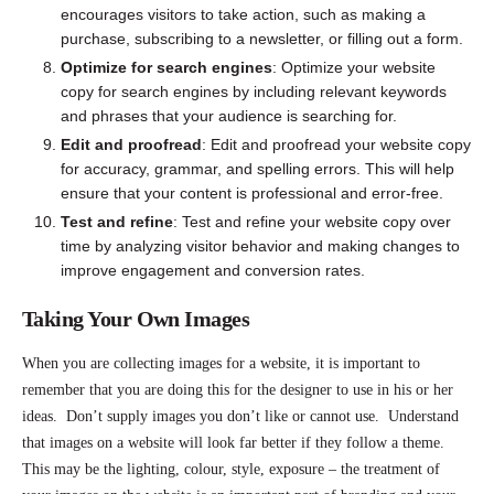
encourages visitors to take action, such as making a
purchase, subscribing to a newsletter, or filling out a form.
Optimize for search engines
: Optimize your website
copy for search engines by including relevant keywords
and phrases that your audience is searching for.
Edit and proofread
: Edit and proofread your website copy
for accuracy, grammar, and spelling errors. This will help
ensure that your content is professional and error-free.
Test and refine
: Test and refine your website copy over
time by analyzing visitor behavior and making changes to
improve engagement and conversion rates.
Taking Your Own Images
When you are collecting images for a website, it is important to
remember that you are doing this for the designer to use in his or her
ideas. Don’t supply images you don’t like or cannot use. Understand
that images on a website will look far better if they follow a theme.
This may be the lighting, colour, style, exposure – the treatment of