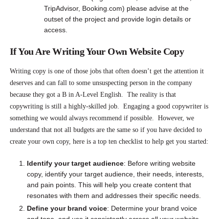
TripAdvisor, Booking.com) please advise at the
outset of the project and provide login details or
access.
If You Are Writing Your Own Website Copy
Writing copy is one of those jobs that often doesn’t get the attention it
deserves and can fall to some unsuspecting person in the company
because they got a B in A-Level English. The reality is that
copywriting is still a highly-skilled job. Engaging a good copywriter is
something we would always recommend if possible. However, we
understand that not all budgets are the same so if you have decided to
create your own copy, here is a top ten checklist to help get you started:
Identify your target audience
: Before writing website
copy, identify your target audience, their needs, interests,
and pain points. This will help you create content that
resonates with them and addresses their specific needs.
Define your brand voice
: Determine your brand voice
and tone, and use it consistently across all your website