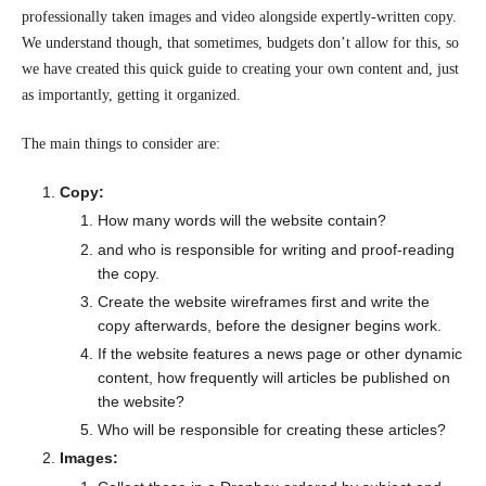
professionally taken images and video alongside expertly-written copy.
We understand though, that sometimes, budgets don’t allow for this, so
we have created this quick guide to creating your own content and, just
as importantly, getting it organized.
The main things to consider are:
Copy:
How many words will the website contain?
and who is responsible for writing and proof-reading
the copy.
Create the website wireframes first and write the
copy afterwards, before the designer begins work.
If the website features a news page or other dynamic
content, how frequently will articles be published on
the website?
Who will be responsible for creating these articles?
Images: