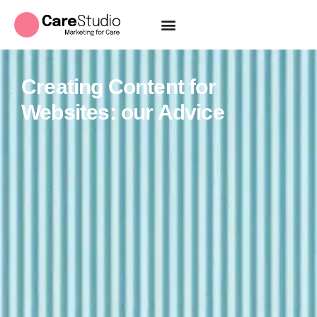
Creating Content for
Websites: our Advice