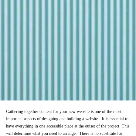
Gathering together content for your new website is one of the most
important aspects of designing and building a website. It is essential to
have everything in one accessible place at the outset of the project. This
will determine what you need to arrange. There is no substitute for