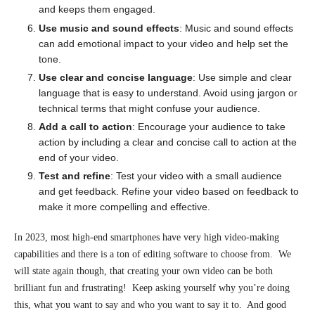
and keeps them engaged.
Use music and sound effects
: Music and sound effects
can add emotional impact to your video and help set the
tone.
Use clear and concise language
: Use simple and clear
language that is easy to understand. Avoid using jargon or
technical terms that might confuse your audience.
Add a call to action
: Encourage your audience to take
action by including a clear and concise call to action at the
end of your video.
Test and refine
: Test your video with a small audience
and get feedback. Refine your video based on feedback to
make it more compelling and effective.
In 2023, most high-end smartphones have very high video-making
capabilities and there is a ton of editing software to choose from. We
will state again though, that creating your own video can be both
brilliant fun and frustrating! Keep asking yourself why you’re doing
this, what you want to say and who you want to say it to. And good