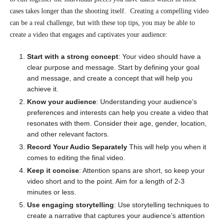
cases takes longer than the shooting itself. Creating a compelling video
can be a real challenge, but with these top tips, you may be able to
create a video that engages and captivates your audience:
Start with a strong concept
: Your video should have a
clear purpose and message. Start by defining your goal
and message, and create a concept that will help you
achieve it.
Know your audience
: Understanding your audience’s
preferences and interests can help you create a video that
resonates with them. Consider their age, gender, location,
and other relevant factors.
Record Your Audio Separately
This will help you when it
comes to editing the final video.
Keep it concise
: Attention spans are short, so keep your
video short and to the point. Aim for a length of 2-3
minutes or less.
Use engaging storytelling
: Use storytelling techniques to
create a narrative that captures your audience’s attention