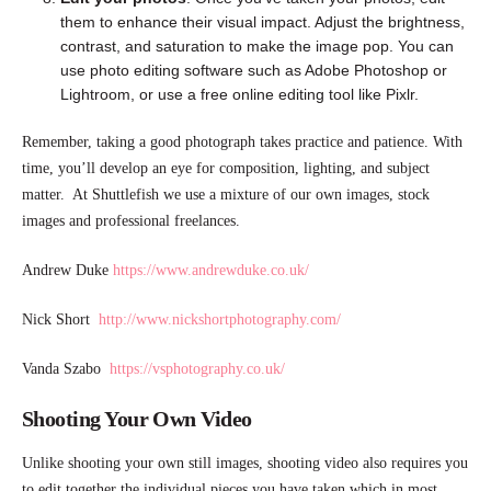
them to enhance their visual impact. Adjust the brightness,
contrast, and saturation to make the image pop. You can
use photo editing software such as Adobe Photoshop or
Lightroom, or use a free online editing tool like Pixlr.
Remember, taking a good photograph takes practice and patience. With
time, you’ll develop an eye for composition, lighting, and subject
matter. At Shuttlefish we use a mixture of our own images, stock
images and professional freelances.
Andrew Duke
https://www.andrewduke.co.uk/
Nick Short
http://www.nickshortphotography.com/
Vanda Szabo
https://vsphotography.co.uk/
Shooting Your Own Video
Unlike shooting your own still images, shooting video also requires you
to edit together the individual pieces you have taken which in most