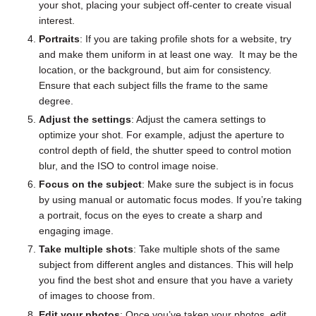
your shot, placing your subject off-center to create visual
interest.
Portraits
: If you are taking profile shots for a website, try
and make them uniform in at least one way. It may be the
location, or the background, but aim for consistency.
Ensure that each subject fills the frame to the same
degree.
Adjust the settings
: Adjust the camera settings to
optimize your shot. For example, adjust the aperture to
control depth of field, the shutter speed to control motion
blur, and the ISO to control image noise.
Focus on the subject
: Make sure the subject is in focus
by using manual or automatic focus modes. If you’re taking
a portrait, focus on the eyes to create a sharp and
engaging image.
Take multiple shots
: Take multiple shots of the same
subject from different angles and distances. This will help
you find the best shot and ensure that you have a variety
of images to choose from.
Edit your photos
: Once you’ve taken your photos, edit