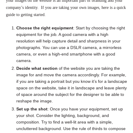
your images on the website is an important part of branding and your
company’s identity. If you are taking your own images, here is a quick
guide to getting started.
Choose the right equipment
: Start by choosing the right
equipment for the job. A good camera with a high
resolution will help capture detail and sharpness in your
photographs. You can use a DSLR camera, a mirrorless
camera, or even a high-end smartphone with a good
camera.
Decide what section
of the website you are taking the
image for and move the camera accordingly. For example,
if you are taking a portrait but you know it’s for a landscape
space on the website, take it in landscape and leave plenty
of space around the subject for the designer to be able to
reshape the image.
Set up the shot
: Once you have your equipment, set up
your shot. Consider the lighting, background, and
composition. Try to find a well-lit area with a simple,
uncluttered background. Use the rule of thirds to compose