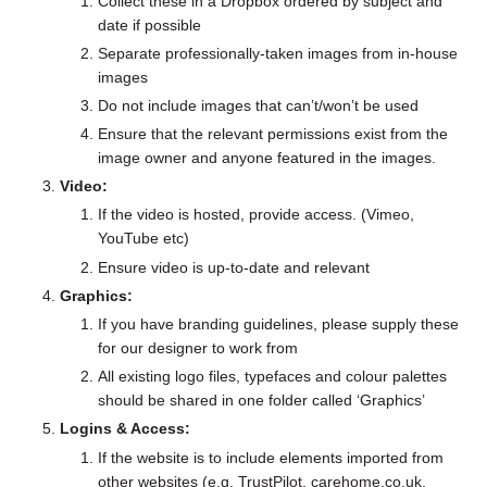
Collect these in a Dropbox ordered by subject and
date if possible
Separate professionally-taken images from in-house
images
Do not include images that can’t/won’t be used
Ensure that the relevant permissions exist from the
image owner and anyone featured in the images.
Video:
If the video is hosted, provide access. (Vimeo,
YouTube etc)
Ensure video is up-to-date and relevant
Graphics:
If you have branding guidelines, please supply these
for our designer to work from
All existing logo files, typefaces and colour palettes
should be shared in one folder called ‘Graphics’
Logins & Access:
If the website is to include elements imported from
other websites (e.g. TrustPilot, carehome.co.uk,