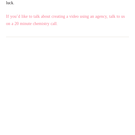
luck.
If you’d like to talk about creating a video using an agency, talk to us
on a 20 minute chemistry call.
PREVIOUS ARTICLE
NEXT ARTICLE
Marketing Personas and the Information they Provide
Creating a content Calendar for your Marketing Goals
Ready to Take the Next Step?
If you’re serious about increasing enquiries, improving
conversions, and elevating your care brand—we’d love to talk.